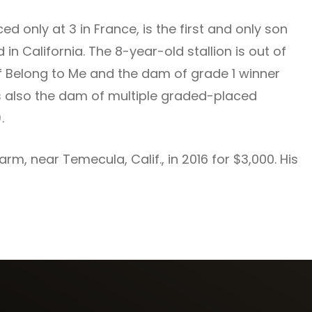
d only at 3 in France, is the first and only son
 in California. The 8-year-old stallion is out of
of Belong to Me and the dam of grade 1 winner
s also the dam of multiple graded-placed
.
m, near Temecula, Calif., in 2016 for $3,000. His