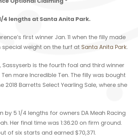
ance Optional Claiming *
1/4 lengths at Santa Anita Park.
nce’s first winner Jan. 11 when the filly made
special weight on the turf at
Santa Anita Park
.
, Sassyserb is the fourth foal and third winner
Ten mare Incredible Ten. The filly was bought
e 2018 Barretts Select Yearling Sale, where she
n by 5 1/4 lengths for owners DA Meah Racing
. Her final time was 1:36.20 on firm ground.
ut of six starts and earned $70,371.