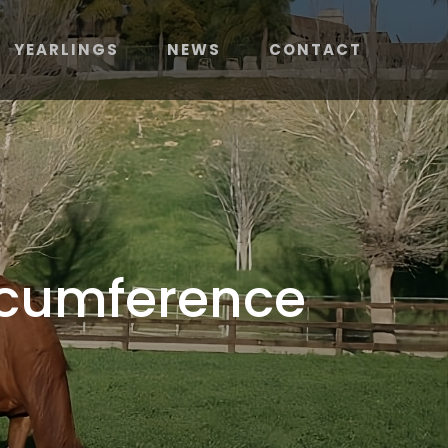
YEARLINGS
NEWS
CONTACT
ircumference