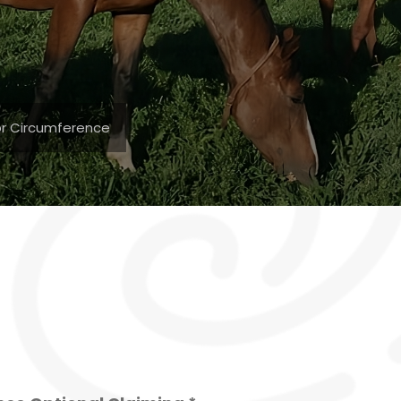
for Circumference