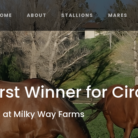
OME
ABOUT
STALLIONS
MARES
irst Winner for C
 at Milky Way Farms