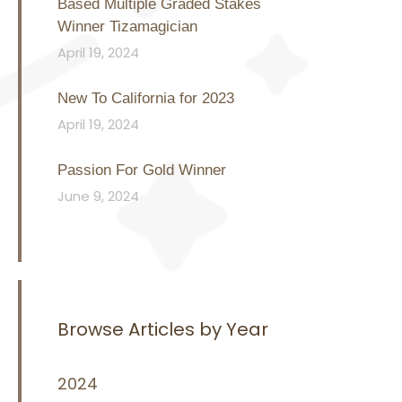
Based Multiple Graded Stakes
Winner Tizamagician
April 19, 2024
New To California for 2023
April 19, 2024
Passion For Gold Winner
June 9, 2024
Browse Articles by Year
2024