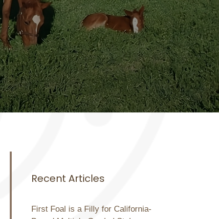
Recent Articles
First Foal is a Filly for California-