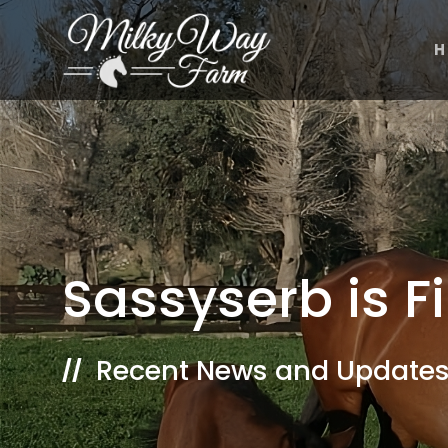
Skip
to
H
content
Sassyserb is F
Recent News and Updates
//