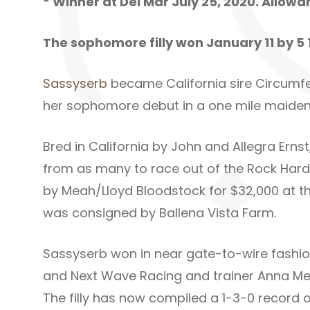
* Winner at Del Mar July 25, 2020. Allow
The sophomore filly won January 11 by 5 
Sassyserb
became California sire Circumfere
her sophomore debut in a one mile maiden 
Bred in California by John and Allegra Ernst
from as many to race out of the Rock Hard 
by Meah/Lloyd Bloodstock for $32,000 at th
was consigned by Ballena Vista Farm.
Sassyserb won in near gate-to-wire fashio
and Next Wave Racing and trainer Anna Meah
The filly has now compiled a 1-3-0 record o