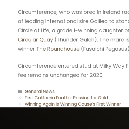
Circumference, who was bred in Ireland race
of leading international sire Galileo to stand
Circle of Life, a grade 1-winning daughter 
Circular Quay
(Thunder Gulch). The mare i
winner
The Roundhouse
(Fusaichi Pegasus)
Circumference entered stud at Milky Way Far
fee remains unchanged for 2020.
Categories
General News
First California Foal for Passion for Gold
Winning Again is Winning Cause’s First Winner