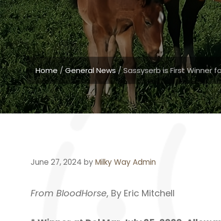
Home
/
General News
/
Sassyserb is First Winner 
June 27, 2024
by
Milky Way Admin
From BloodHorse
, By Eric Mitchell