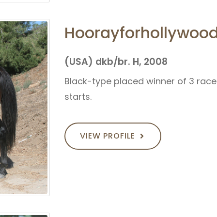
Hoorayforhollywoo
(USA) dkb/br. H, 2008
Black-type placed winner of 3 races 
starts.
VIEW PROFILE