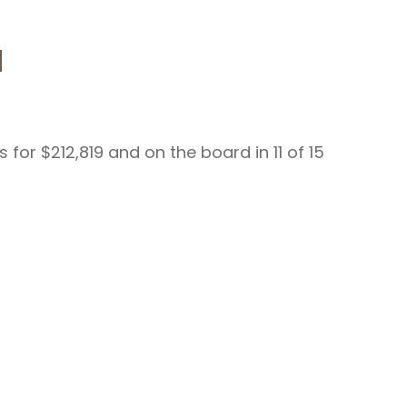
d
for $212,819 and on the board in 11 of 15