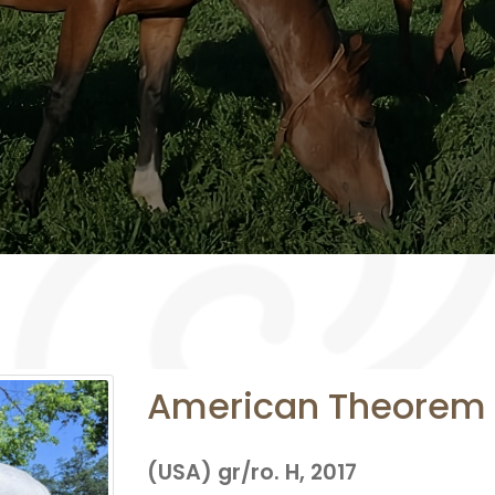
American Theorem
(USA) gr/ro. H, 2017