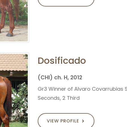
Dosificado
(CHI) ch. H, 2012
Gr3 Winner of Alvaro Covarrubias St
Seconds, 2 Third
VIEW PROFILE