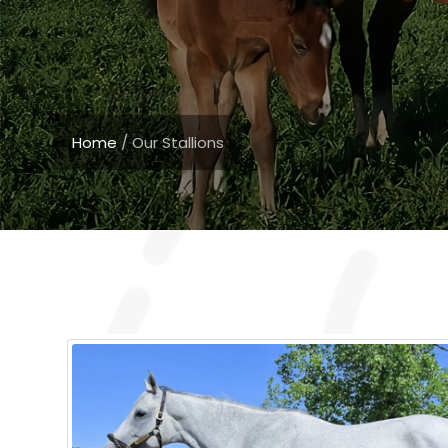
Home
/
Our Stallions