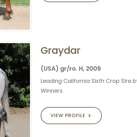
Graydar
(USA) gr/ro. H, 2009
Leading California Sixth Crop Sire 
Winners
VIEW PROFILE