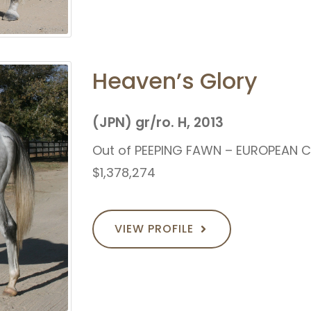
Heaven’s Glory
(JPN) gr/ro. H, 2013
Out of PEEPING FAWN – EUROPEAN 
$1,378,274
VIEW PROFILE