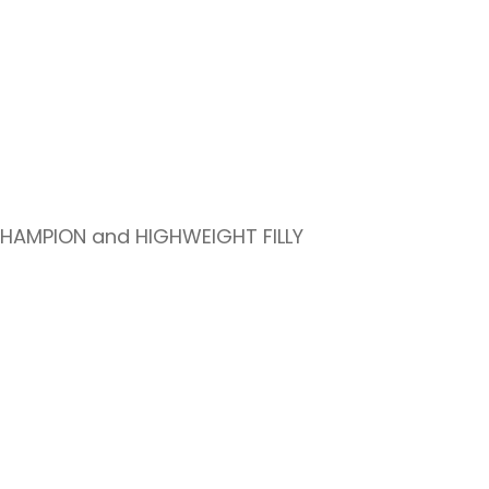
CHAMPION and HIGHWEIGHT FILLY