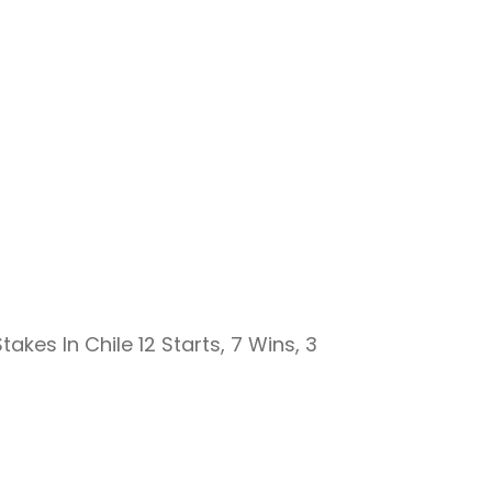
akes In Chile 12 Starts, 7 Wins, 3