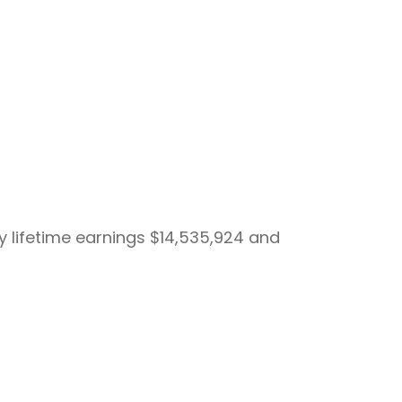
by lifetime earnings $14,535,924 and