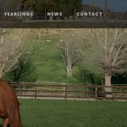
YEARLINGS
NEWS
CONTACT