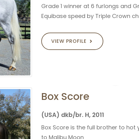
Grade 1 winner at 6 furlongs and Gr
Equibase speed by Triple Crown 
VIEW PROFILE
Box Score
(USA) dkb/br. H, 2011
Box Score is the full brother to hot
to Malibu Moon