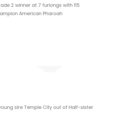
ade 2 winner at 7 furlongs with 115
champion American Pharoah
 young sire Temple City out of Half-sister