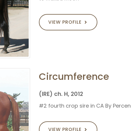
VIEW PROFILE
Circumference
(IRE) ch. H, 2012
#2 fourth crop sire in CA By Perce
VIEW PROFILE