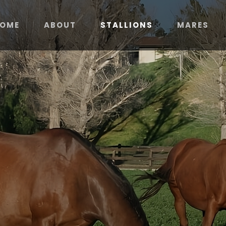
OME
ABOUT
STALLIONS
MARES