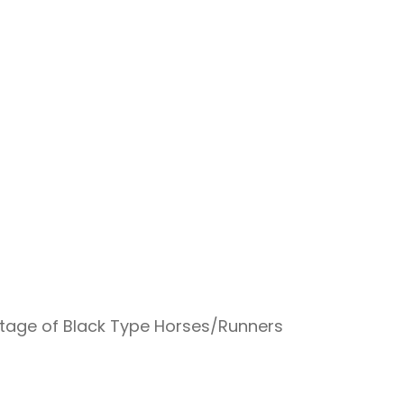
ntage of Black Type Horses/Runners