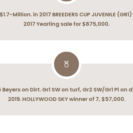
of $1.7-Million. in 2017 BREEDERS CUP JUVENILE (
2017 Yearling sale for $875,000.
6 Beyers on Dirt. Gr1 SW on turf, Gr2 SW/Gr1 Pl on d
2019. HOLLYWOOD SKY winner of 7, $57,000.