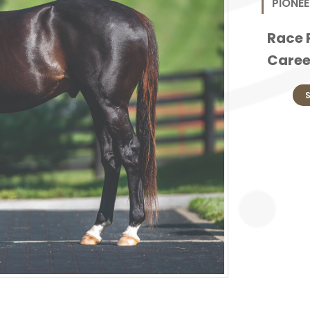
PIONEE
Race 
Caree