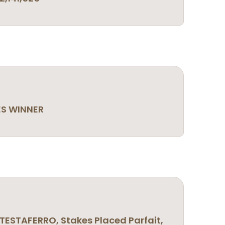
ES WINNER
TESTAFERRO, Stakes Placed Parfait,