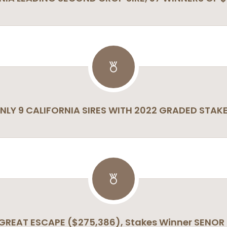
NLY 9 CALIFORNIA SIRES WITH 2022 GRADED STAK
 GREAT ESCAPE ($275,386), Stakes Winner SENOR 