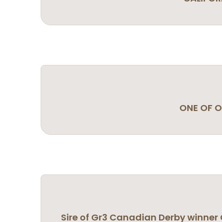
ONE OF O
Sire of Gr3 Canadian Derby winner