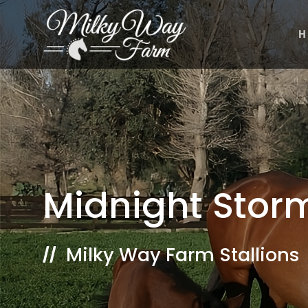
Skip
to
H
content
Midnight Stor
Milky Way Farm Stallions
//