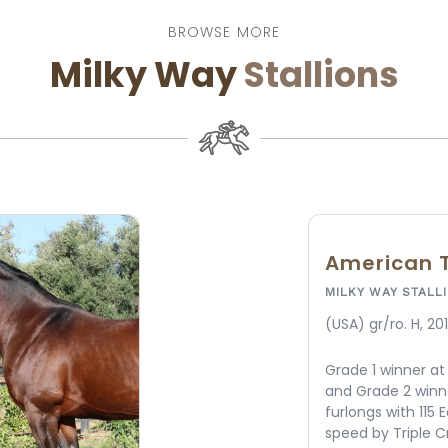
BROWSE MORE
Milky Way
Stallions
Winning C
MILKY WAY STALL
(KY) Ch. H, 2010
California First 
Three