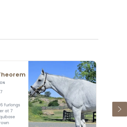
ause
ION
Crop Sire Top