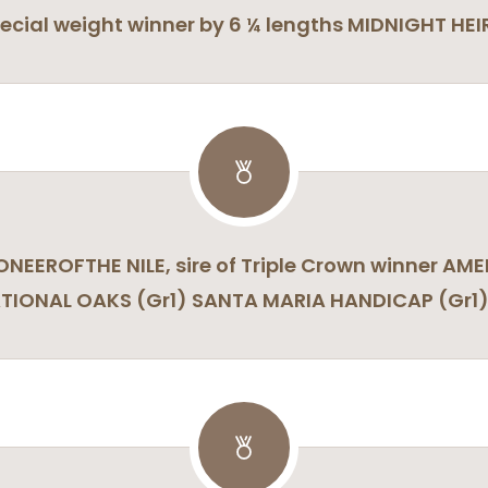
cial weight winner by 6 ¼ lengths MIDNIGHT HEIR
IONEEROFTHE NILE, sire of Triple Crown winner 
ATIONAL OAKS (Gr1) SANTA MARIA HANDICAP (Gr1) 