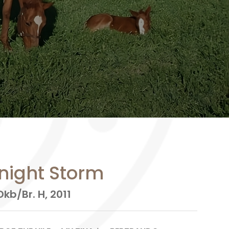
night Storm
kb/Br. H, 2011