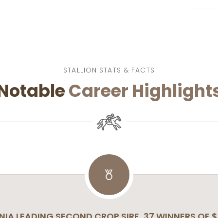
STALLION STATS & FACTS
Notable
Career
Highlight
NIA LEADING SECOND CROP SIRE, 37 WINNERS OF $2