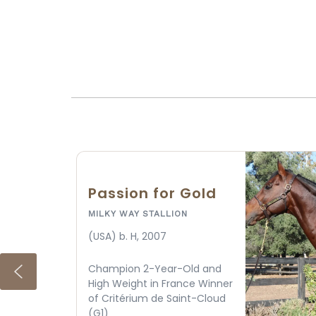
American Theorem
MILKY WAY STALLION
(USA) gr/ro. H, 2017
Grade 1 winner at 6 furlongs
and Grade 2 winner at 7
furlongs with 115 Equibase
speed by Triple Crown