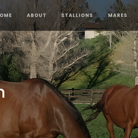
OME
ABOUT
STALLIONS
MARES
m