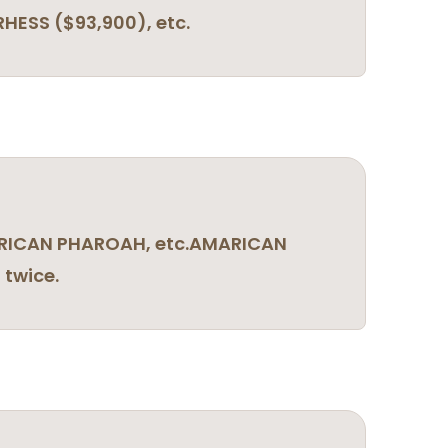
HESS ($93,900), etc.
AMERICAN PHAROAH, etc.AMARICAN
twice.