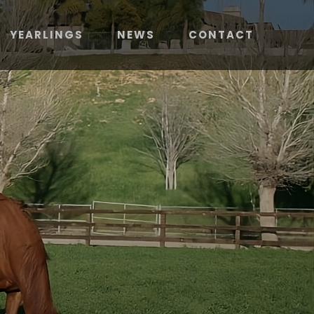
YEARLINGS
NEWS
CONTACT