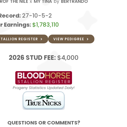
ROF THE NILE
x
MY TINA
by
BERTRANDO
Record:
27-10-5-2
r Earnings:
$1,783,110
STALLION REGISTER
VIEW PEDIGREE
2026
STUD FEE:
$4,000
Progeny Statistics Updated Daily!
QUESTIONS OR COMMENTS?