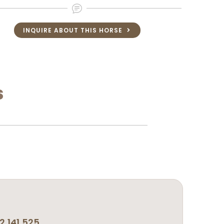
INQUIRE ABOUT THIS HORSE
s
,141,525