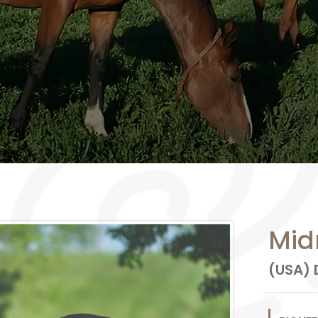
Mid
(USA) D