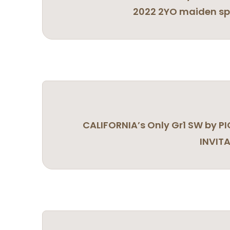
2022 2YO maiden spe
CALIFORNIA’s Only Gr1 SW by P
INVIT