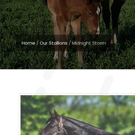
Home
/
Our Stallions
/
Midnight Storm