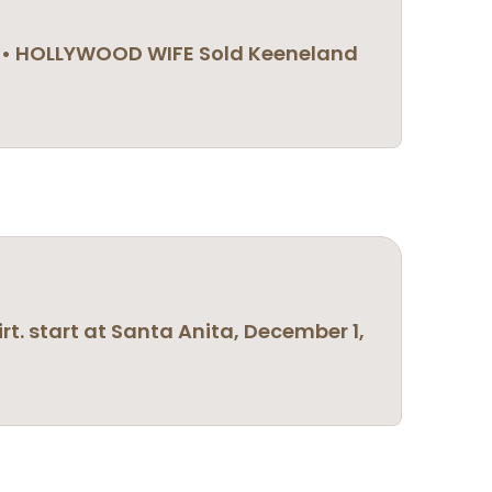
GR1) • HOLLYWOOD WIFE Sold Keeneland
irt. start at Santa Anita, December 1,