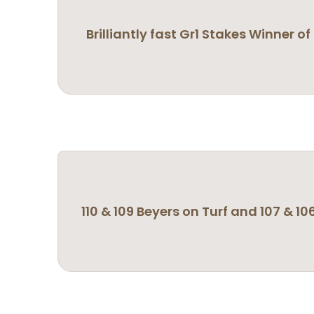
Brilliantly fast Gr1 Stakes Winner 
110 & 109 Beyers on Turf and 107 & 10