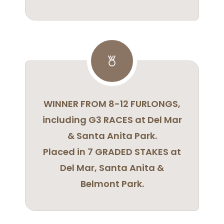
WINNER FROM 8-12 FURLONGS,
including G3 RACES at Del Mar
& Santa Anita Park.
Placed in 7 GRADED STAKES at
Del Mar, Santa Anita &
Belmont Park.