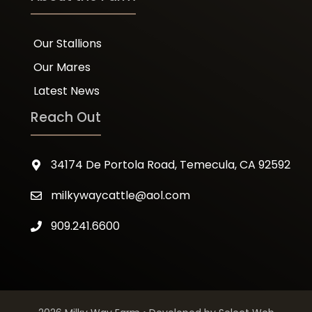
Our Stallions
Our Mares
Latest News
Reach Out
34174 De Portola Road, Temecula, CA 92592
milkywaycattle@aol.com
909.241.6600