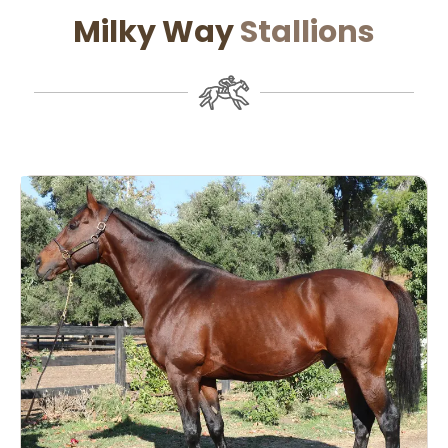
Milky Way
Stallions