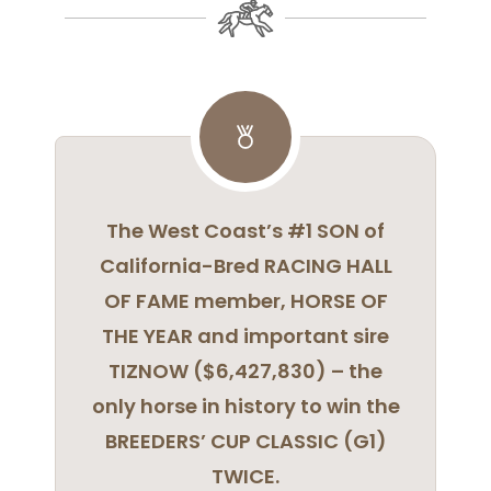
The West Coast’s #1 SON of
California-Bred RACING HALL
OF FAME member, HORSE OF
THE YEAR and important sire
TIZNOW ($6,427,830) – the
only horse in history to win the
BREEDERS’ CUP CLASSIC (G1)
TWICE.