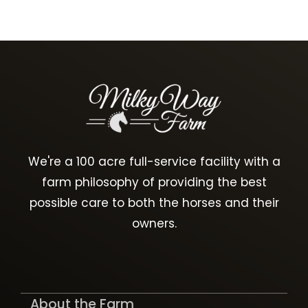
We're a 100 acre full-service facility with a
farm philosophy of providing the best
possible care to both the horses and their
owners.
About the Farm