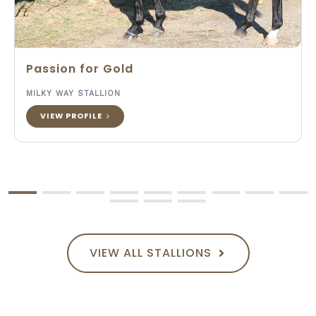
Passion for Gold
MILKY WAY STALLION
VIEW PROFILE
VIEW ALL STALLIONS