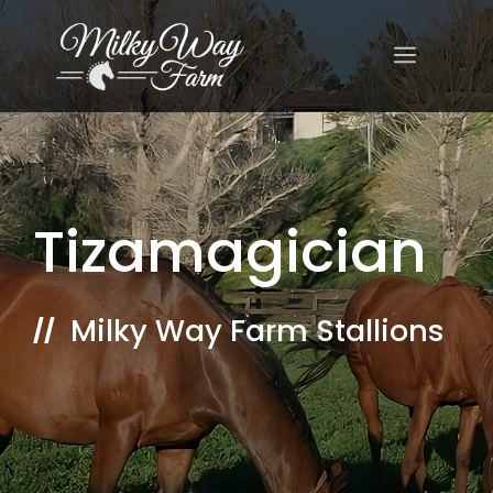
Skip
to
MENU
content
Tizamagician
Milky Way Farm Stallions
//