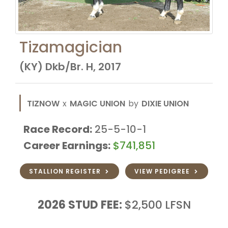
Tizamagician
(KY) Dkb/Br. H, 2017
TIZNOW
x
MAGIC UNION
by
DIXIE UNION
Race Record:
25-5-10-1
Career Earnings:
$741,851
STALLION REGISTER
VIEW PEDIGREE
2026
STUD FEE:
$2,500
LFSN