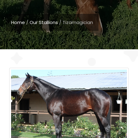
Home
/
Our Stallions
/
Tizamagician