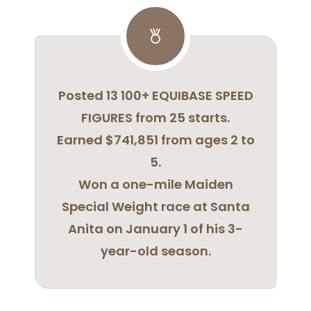
Posted 13 100+ EQUIBASE SPEED
FIGURES from 25 starts.
Earned $741,851 from ages 2 to
5.
Won a one-mile Maiden
Special Weight race at Santa
Anita on January 1 of his 3-
year-old season.