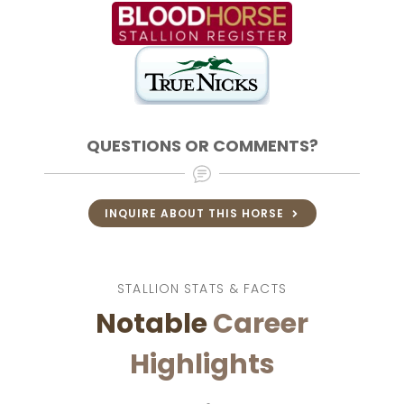
QUESTIONS OR COMMENTS?
INQUIRE ABOUT THIS HORSE
STALLION STATS & FACTS
Notable
Career
Highlights