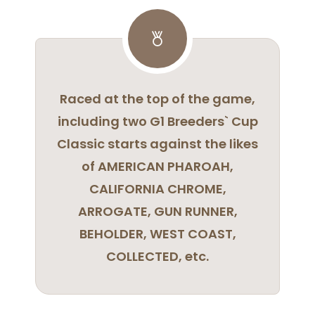
Raced at the top of the game,
including two G1 Breeders` Cup
Classic starts against the likes
of AMERICAN PHAROAH,
CALIFORNIA CHROME,
ARROGATE, GUN RUNNER,
BEHOLDER, WEST COAST,
COLLECTED, etc.