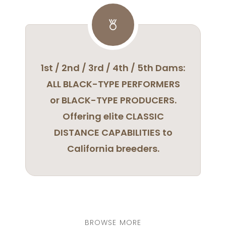
1st / 2nd / 3rd / 4th / 5th Dams:
ALL BLACK-TYPE PERFORMERS
or BLACK-TYPE PRODUCERS.
Offering elite CLASSIC
DISTANCE CAPABILITIES to
California breeders.
BROWSE MORE