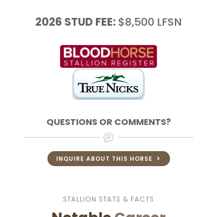
2026
STUD FEE:
$8,500
LFSN
QUESTIONS OR COMMENTS?
INQUIRE ABOUT THIS HORSE
STALLION STATS & FACTS