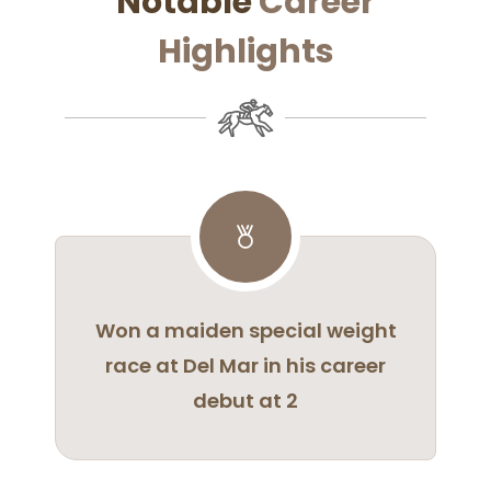
Notable
Career
Highlights
Won a maiden special weight
race at Del Mar in his career
debut at 2