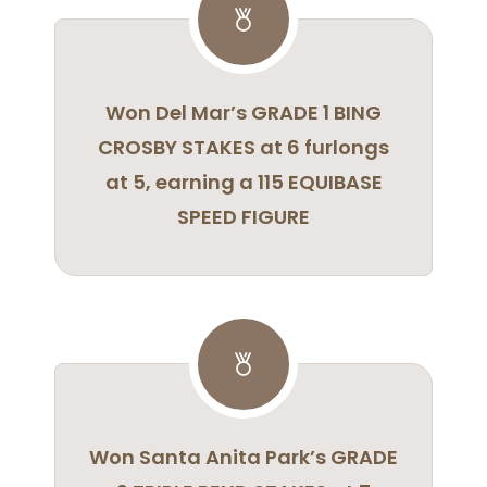
Won Del Mar’s GRADE 1 BING
CROSBY STAKES at 6 furlongs
at 5, earning a 115 EQUIBASE
SPEED FIGURE
Won Santa Anita Park’s GRADE