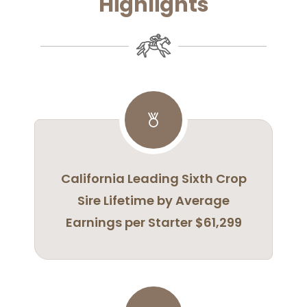
Highlights
California Leading Sixth Crop
Sire Lifetime by Average
Earnings per Starter $61,299