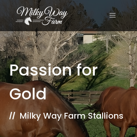
Skip
to
MENU
content
Passion for
Gold
Milky Way Farm Stallions
//