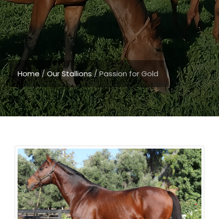
Home
/
Our Stallions
/
Passion for Gold