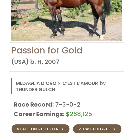
Passion for Gold
(USA) b. H, 2007
MEDAGLIA D’ORO
x
C’EST L’AMOUR
by
THUNDER GULCH
Race Record:
7-3-0-2
Career Earnings:
$268,125
STALLION REGISTER
VIEW PEDIGREE