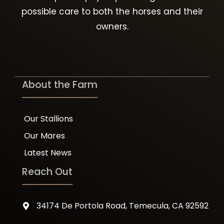
possible care to both the horses and their
owners.
About the Farm
Our Stallions
Our Mares
Latest News
Reach Out
34174 De Portola Road, Temecula, CA 92592