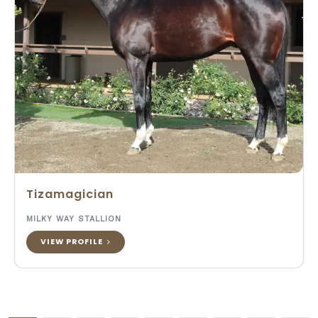
Tizamagician
MILKY WAY STALLION
VIEW PROFILE