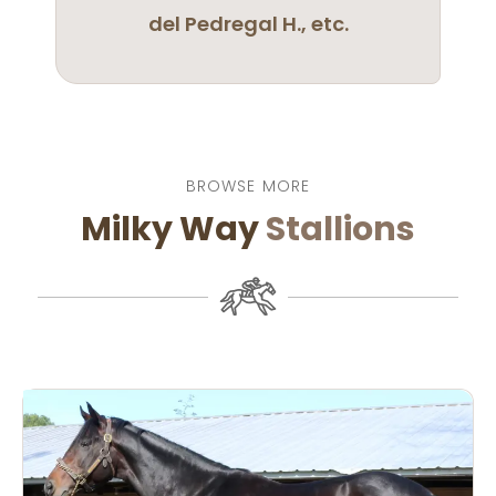
del Pedregal H., etc.
BROWSE MORE
Milky Way
Stallions