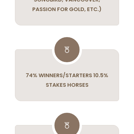
PASSION FOR GOLD, ETC.)
74% WINNERS/STARTERS 10.5%
STAKES HORSES