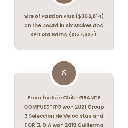
Sire of Passion Plus ($303,614)
on the board in six stakes and
SPl Lord Barna ($137,927).
From foals in Chile, GRANDE
COMPUESTITO won 2021 Group
3 Seleccion de Velocistas and
POR EL DIA won 2019 Guillermo