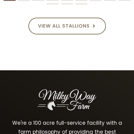
VIEW ALL STALLIONS
We're a 100 acre full-service facility with a
farm philosophy of providing the best