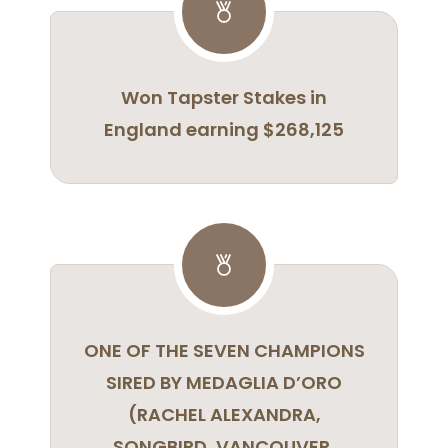
Won Tapster Stakes in
England earning $268,125
ONE OF THE SEVEN CHAMPIONS
SIRED BY MEDAGLIA D’ORO
(RACHEL ALEXANDRA,
SONGBIRD, VANCOUVER,