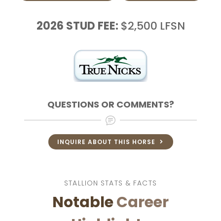
2026
STUD FEE:
$2,500
LFSN
QUESTIONS OR COMMENTS?
INQUIRE ABOUT THIS HORSE
STALLION STATS & FACTS
Notable
Career