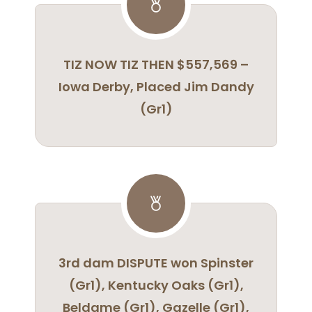
TIZ NOW TIZ THEN $557,569 –
Iowa Derby, Placed Jim Dandy
(Gr1)
3rd dam DISPUTE won Spinster
(Gr1), Kentucky Oaks (Gr1),
Beldame (Gr1), Gazelle (Gr1),