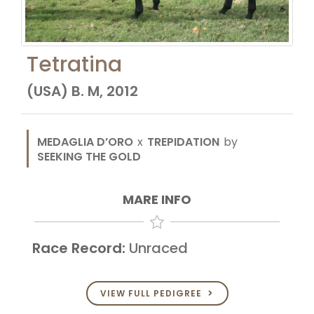
Tetratina
(USA) B. M, 2012
MEDAGLIA D’ORO
x
TREPIDATION
by
SEEKING THE GOLD
MARE INFO
Race Record:
Unraced
VIEW FULL PEDIGREE