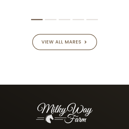
VIEW ALL MARES