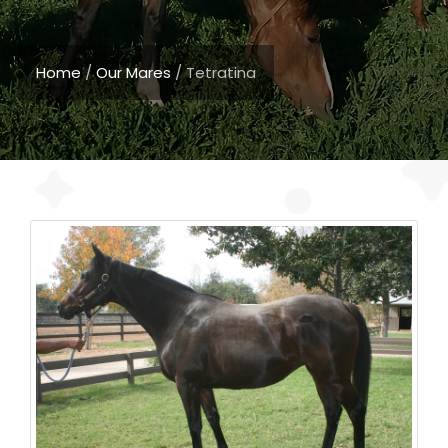
Home
/
Our Mares
/
Tetratina