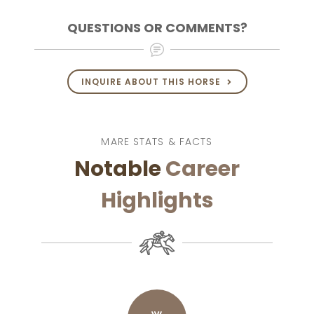
QUESTIONS OR COMMENTS?
INQUIRE ABOUT THIS HORSE
MARE STATS & FACTS
Notable
Career
Highlights