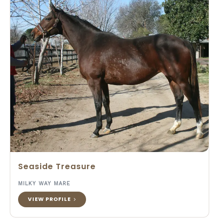
Seaside Treasure
MILKY WAY MARE
VIEW PROFILE