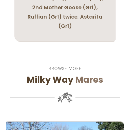
2nd Mother Goose (Gr1),
Ruffian (Gr1) twice, Astarita
(Gr1)
BROWSE MORE
Milky Way
Mares