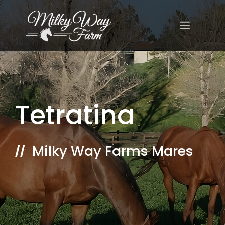
Skip
to
MENU
content
Tetratina
Milky Way Farms Mares
//