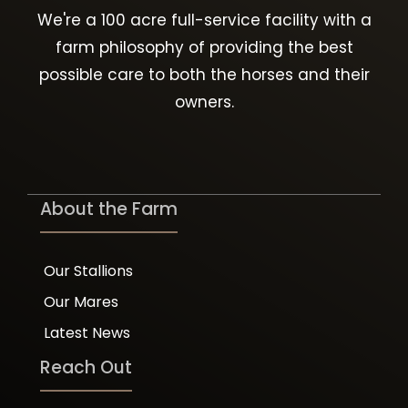
We're a 100 acre full-service facility with a
farm philosophy of providing the best
possible care to both the horses and their
owners.
About the Farm
Our Stallions
Our Mares
Latest News
Reach Out