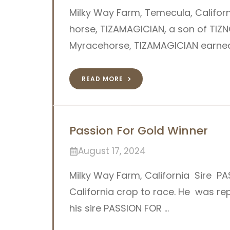
Milky Way Farm, Temecula, Califor
horse, TIZAMAGICIAN, a son of TIZN
Myracehorse, TIZAMAGICIAN earned 
READ MORE
Passion For Gold Winner
August 17, 2024
Milky Way Farm, California Sire PAS
California crop to race. He was rep
his sire PASSION FOR …