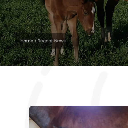
Home
/
Recent News