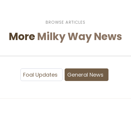
BROWSE ARTICLES
More
Milky Way News
Foal Updates
General News