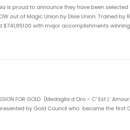
nia is proud to announce they have been selected 
OW out of Magic Union by Dixie Union. Trained by R
$741,851.00 with major accomplishments winning 
SION FOR GOLD (Medaglia d Oro – C’ Est L’ Amour) is
resented by Gold Council who became the first Cali