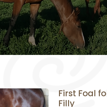
First Foal f
Filly