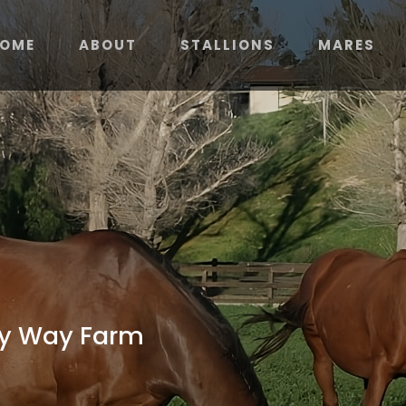
OME
ABOUT
STALLIONS
MARES
ky Way Farm