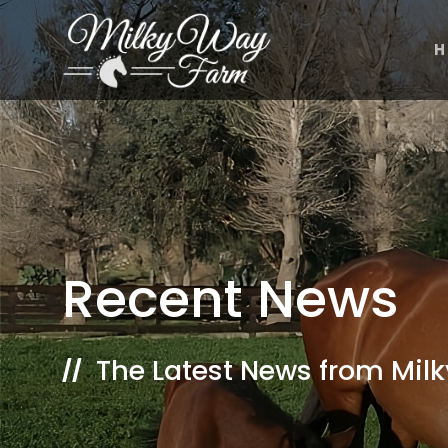
Skip
to
H
content
Recent News
The Latest News from Mil
//