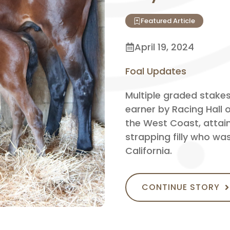
Featured Article
April 19, 2024
Foal Updates
Multiple graded stakes
earner by Racing Hall
the West Coast, attaine
strapping filly who wa
California.
CONTINUE STORY