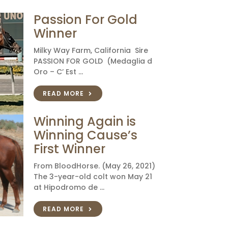
Passion For Gold
Winner
Milky Way Farm, California Sire
PASSION FOR GOLD (Medaglia d
Oro – C’ Est …
READ MORE
Winning Again is
Winning Cause’s
First Winner
From BloodHorse. (May 26, 2021)
The 3-year-old colt won May 21
at Hipodromo de …
READ MORE