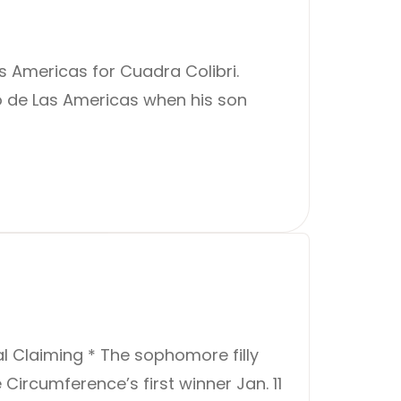
 Americas for Cuadra Colibri.
mo de Las Americas when his son
al Claiming * The sophomore filly
Circumference’s first winner Jan. 11