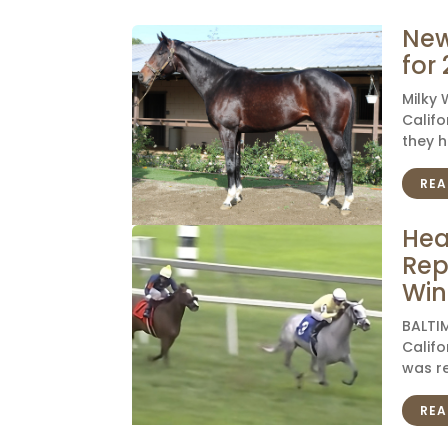
New
for
Milky
Califo
they h
REA
Hea
Rep
Win
BALTIM
Califo
was re
REA