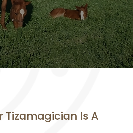
or Tizamagician Is A