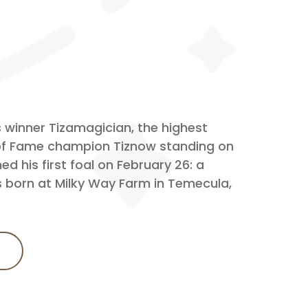
 winner Tizamagician, the highest
 of Fame champion Tiznow standing on
d his first foal on February 26: a
s born at Milky Way Farm in Temecula,