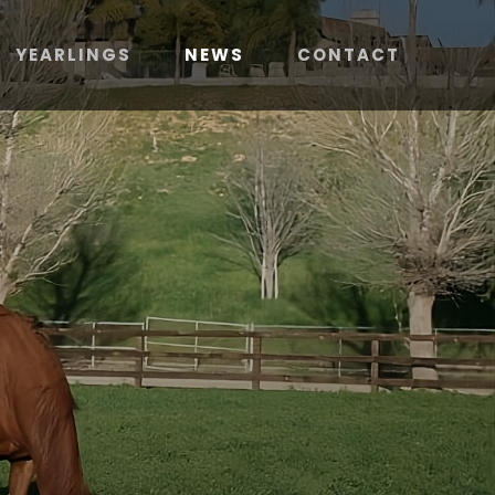
YEARLINGS
NEWS
CONTACT