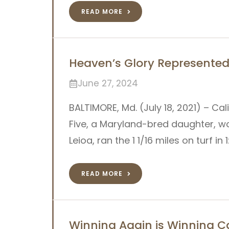
READ MORE
Heaven’s Glory Represented 
June 27, 2024
BALTIMORE, Md. (July 18, 2021) – Ca
Five, a Maryland-bred daughter, wo
Leioa, ran the 1 1/16 miles on turf in 
READ MORE
Winning Again is Winning Ca