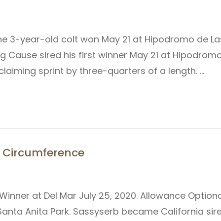
he 3-year-old colt won May 21 at Hipodromo de Las
g Cause sired his first winner May 21 at Hipodro
aiming sprint by three-quarters of a length. …
or Circumference
 Winner at Del Mar July 25, 2020. Allowance Option
Santa Anita Park. Sassyserb became California sire 