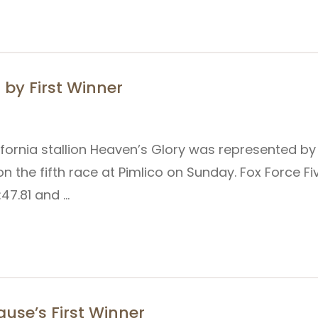
by First Winner
lifornia stallion Heaven’s Glory was represented by
n the fifth race at Pimlico on Sunday. Fox Force F
1:47.81 and …
use’s First Winner