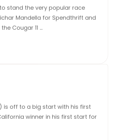
to stand the very popular race
ichar Mandella for Spendthrift and
the Cougar 11 …
 off to a big start with his first
fornia winner in his first start for