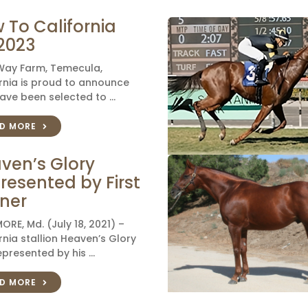
 To California
 2023
 Way Farm, Temecula,
rnia is proud to announce
ave been selected to …
D MORE
ven’s Glory
resented by First
ner
ORE, Md. (July 18, 2021) –
rnia stallion Heaven’s Glory
presented by his …
D MORE