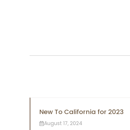
New To California for 2023
August 17, 2024