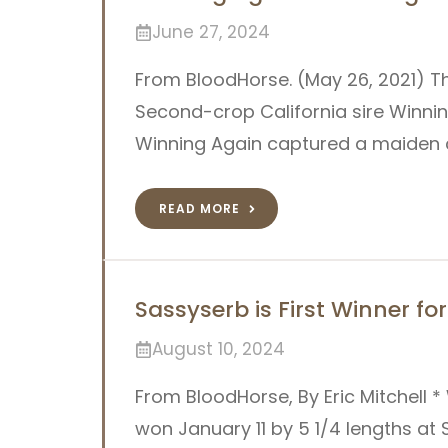
June 27, 2024
From BloodHorse. (May 26, 2021) T
Second-crop California sire Winnin
Winning Again captured a maiden cl
READ MORE
Sassyserb is First Winner f
August 10, 2024
From BloodHorse, By Eric Mitchell *
won January 11 by 5 1/4 lengths at 