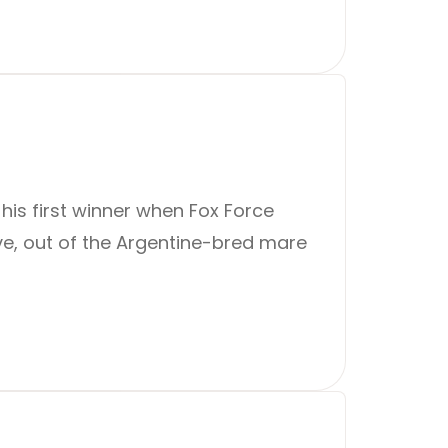
 his first winner when Fox Force
ive, out of the Argentine-bred mare